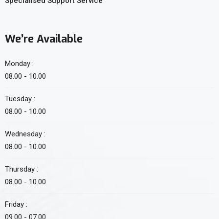
Specialised Support Service
We’re Available
Monday :
08.00 - 10.00
Tuesday :
08.00 - 10.00
Wednesday :
08.00 - 10.00
Thursday :
08.00 - 10.00
Friday :
09.00 - 07.00