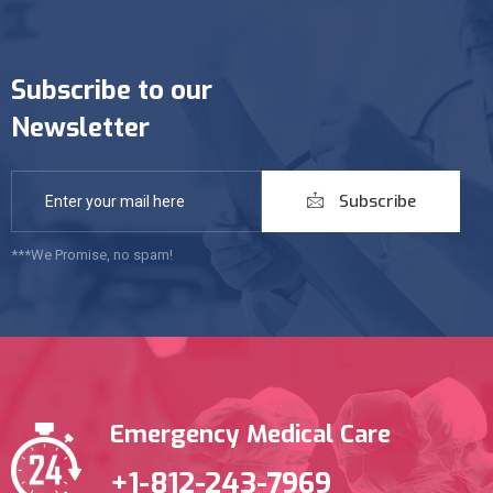
Subscribe to our
Newsletter
Subscribe
***We Promise, no spam!
Emergency Medical Care
+1-812-243-7969