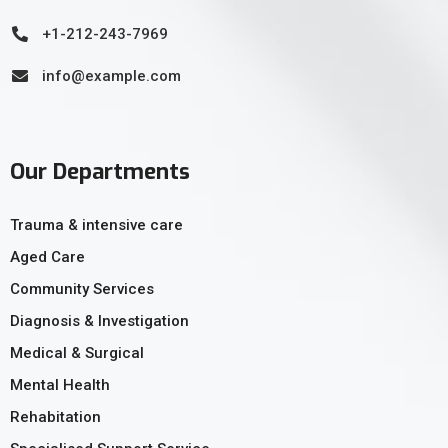
+1-212-243-7969
info@example.com
Our Departments
Trauma & intensive care
Aged Care
Community Services
Diagnosis & Investigation
Medical & Surgical
Mental Health
Rehabitation