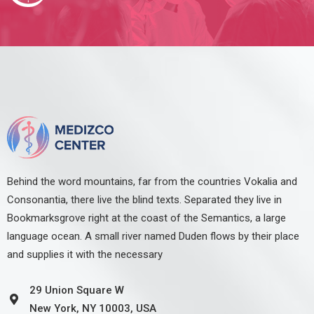
Behind the word mountains, far from the countries Vokalia and
Consonantia, there live the blind texts. Separated they live in
Bookmarksgrove right at the coast of the Semantics, a large
language ocean. A small river named Duden flows by their place
and supplies it with the necessary
29 Union Square W
New York, NY 10003, USA