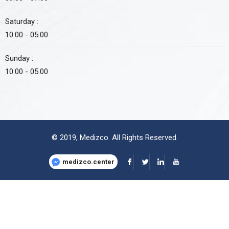
Saturday :
10.00 - 05.00
Sunday :
10.00 - 05.00
© 2019,
Medizco
. All Rights Reserved.
medizco.center