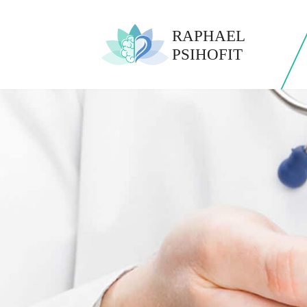
0772 1