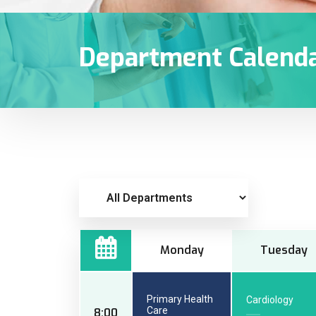
Department Calend
Monday
Tuesday
Primary Health
Cardiology
Care
8:00