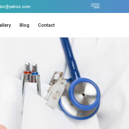
ctor@yahoo.com
allery
Blog
Contact