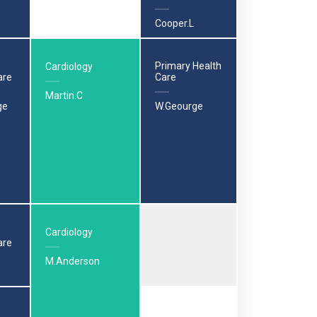
Cooper.L
Primary Health
Cardiology
are
Care
Martin.C
ge
W.Geourge
Cardiology
are
M.Anderson