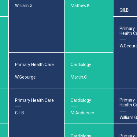
William.G
Mathew.K
Gill.B
Primary
Health C
W.Geour
Primary Health Care
Cardiology
W.Geourge
Martin.C
Primary
Primary Health Care
Cardiology
Health C
Gill.B
M.Anderson
William.G
Primary
Cardiology