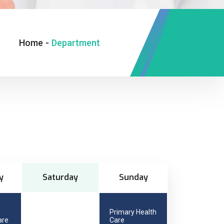
Home
-
Department
y
Saturday
Sunday
Primary Health
are
Care