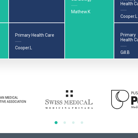
Health C
Mathew.K
Cooper.L
Primary
Primary Health Care
Health C
Cooper.L
Gill.B