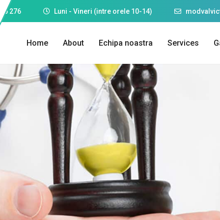
25 276
Luni - Vineri (intre orele 10-14)
modvalvi
Home
About
Echipa noastra
Services
G