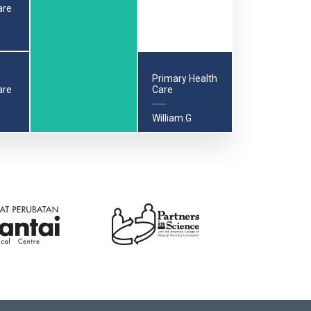
are
Primary Health
are
Care
William.G