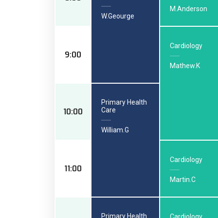
M.Anderson
W.Geourge
Cardiology
9:00
Mathew.K
Primary Health
Care
10:00
William.G
Cardiology
11:00
Martin.C
Primary Health
Cardiology