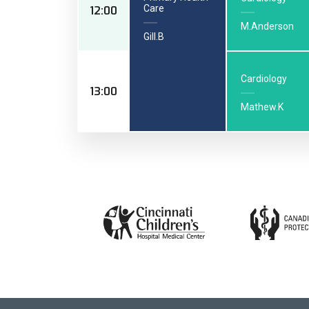
Care
12:00
M.Anderson
Gill.B
Cardiology
13:00
Mathew.K