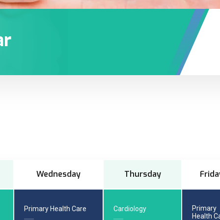
ar
Wednesday
Thursday
Frida
Primary
Primary Health Care
Cardiology
Health C