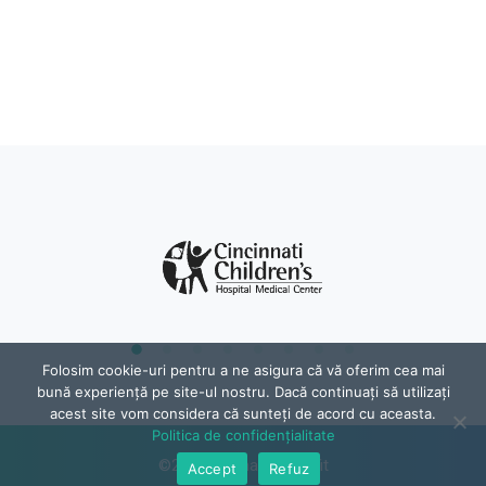
Folosim cookie-uri pentru a ne asigura că vă oferim cea mai
bună experiență pe site-ul nostru. Dacă continuați să utilizați
acest site vom considera că sunteți de acord cu aceasta.
Politica de confidențialitate
©2024, Raphael Psihofit
Accept
Refuz