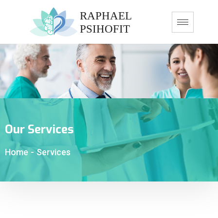
Our Services
Home
-
Services