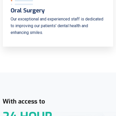
Oral Surgery
Our exceptional and experienced staff is dedicated
to improving our patients’ dental health and
enhancing smiles.
With access to