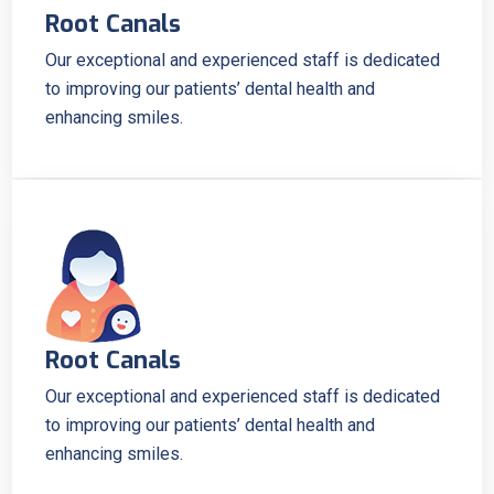
Root Canals
Our exceptional and experienced staff is dedicated
to improving our patients’ dental health and
enhancing smiles.
Root Canals
Our exceptional and experienced staff is dedicated
to improving our patients’ dental health and
enhancing smiles.