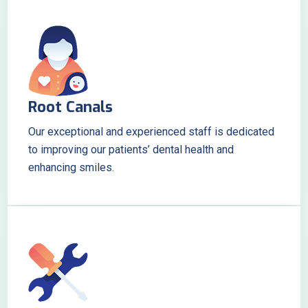
Root Canals
Our exceptional and experienced staff is dedicated
to improving our patients’ dental health and
enhancing smiles.