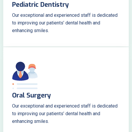
Pediatric Dentistry
Our exceptional and experienced staff is dedicated
to improving our patients’ dental health and
enhancing smiles.
Oral Surgery
Our exceptional and experienced staff is dedicated
to improving our patients’ dental health and
enhancing smiles.