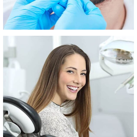
Sleep Apnea