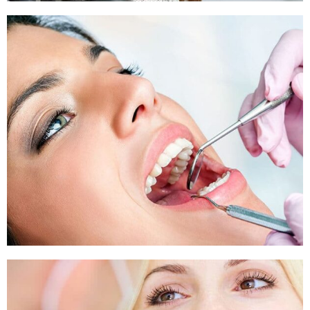
Sleep Apnea