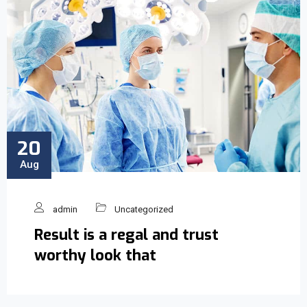
20
Aug
admin
Uncategorized
Result is a regal and trust
worthy look that