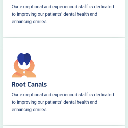
Our exceptional and experienced staff is dedicated
to improving our patients’ dental health and
enhancing smiles.
Root Canals
Our exceptional and experienced staff is dedicated
to improving our patients’ dental health and
enhancing smiles.