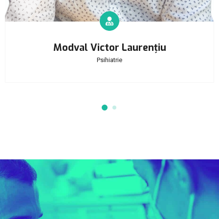
Modval Victor Laurențiu
Psihiatrie