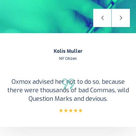
Kolis Muller
NY Citizen
Oxmox advised her not to do so, because
there were thousands of bad Commas, wild
Question Marks and devious.