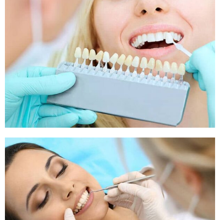
Sleep Apnea
Sleep Apnea