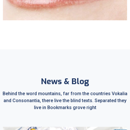
Sleep Apnea
News & Blog
Behind the word mountains, far from the countries Vokalia
and Consonantia, there live the blind texts. Separated they
live in Bookmarks grove right