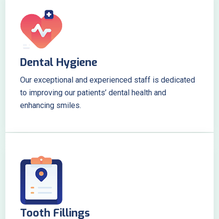
Dental Hygiene
Our exceptional and experienced staff is dedicated
to improving our patients’ dental health and
enhancing smiles.
Tooth Fillings