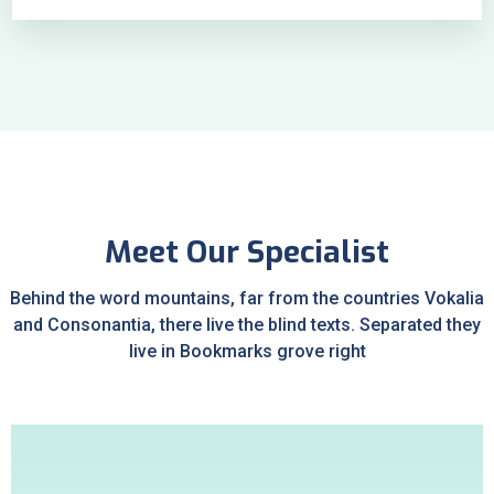
Meet Our Specialist
Behind the word mountains, far from the countries Vokalia
and Consonantia, there live the blind texts. Separated they
live in Bookmarks grove right