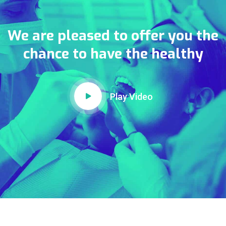
We are pleased to offer you the
chance to have the healthy
Play Video