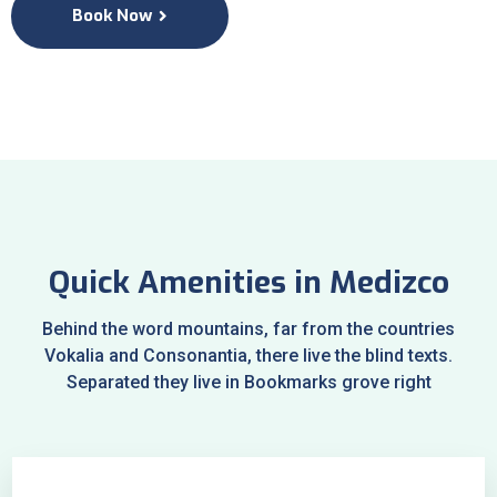
Book Now
Quick Amenities in Medizco
Behind the word mountains, far from the countries
Vokalia and Consonantia, there live the blind texts.
Separated they live in Bookmarks grove right