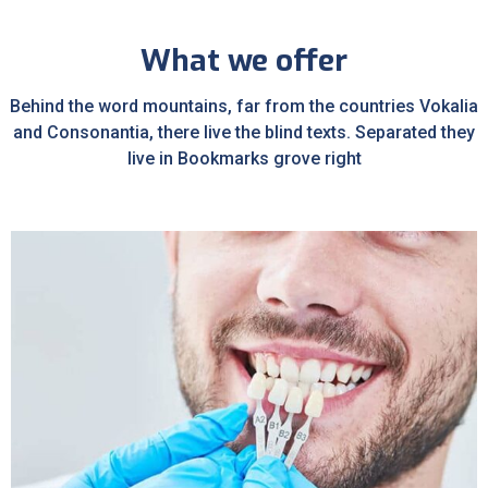
What we offer
Behind the word mountains, far from the countries Vokalia
and Consonantia, there live the blind texts. Separated they
live in Bookmarks grove right