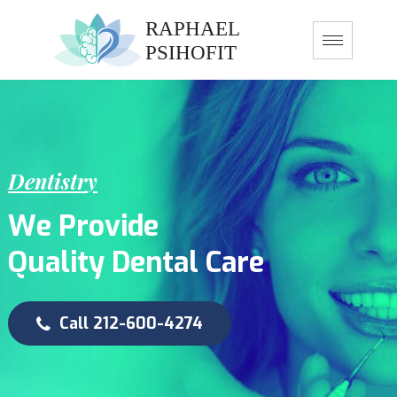
D
e
n
t
i
s
t
r
y
W
e
P
r
o
v
i
d
e
Q
u
a
l
i
t
y
D
e
n
t
a
l
C
a
r
e
Call 212-600-4274