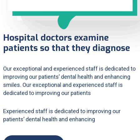
Hospital doctors examine
patients so that they diagnose
Our exceptional and experienced staff is dedicated to
improving our patients’ dental health and enhancing
smiles. Our exceptional and experienced staff is
dedicated to improving our patients
Experienced staff is dedicated to improving our
patients’ dental health and enhancing