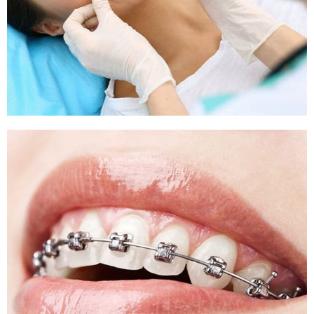
Sleep Apnea